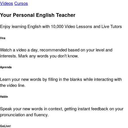
Vídeos
Cursos
Your Personal English Teacher
Enjoy learning English with 10,000 Video Lessons and Live Tutors
Vea
Watch a video a day, recommended based on your level and
interests. Mark any words you don't know.
Aprenda
Learn your new words by filling in the blanks while interacting with
the video line.
Hable
Speak your new words in context, getting instant feedback on your
pronunciation and fluency.
GoLive!