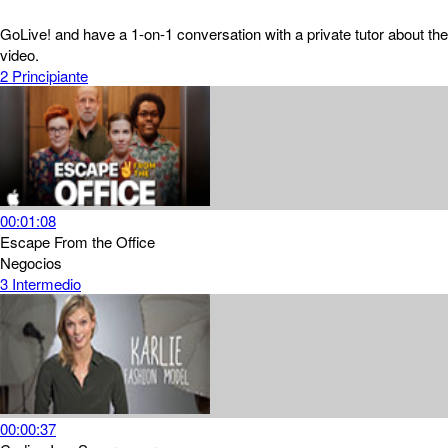
GoLive! and have a 1-on-1 conversation with a private tutor about the
video.
2
Principiante
00:01:08
Escape From the Office
Negocios
3
Intermedio
00:00:37