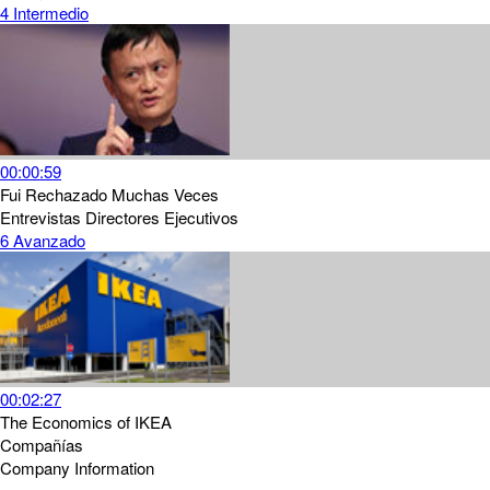
4
Intermedio
00:00:59
Fui Rechazado Muchas Veces
Entrevistas
Directores Ejecutivos
6
Avanzado
00:02:27
The Economics of IKEA
Compañías
Company Information