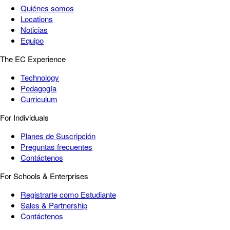
Quiénes somos
Locations
Noticias
Equipo
The EC Experience
Technology
Pedagogía
Curriculum
For Individuals
Planes de Suscripción
Preguntas frecuentes
Contáctenos
For Schools & Enterprises
Registrarte como Estudiante
Sales & Partnership
Contáctenos