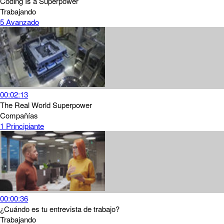
Coding Is a Superpower
Trabajando
5
Avanzado
00:02:13
The Real World Superpower
Compañías
1
Principiante
00:00:36
¿Cuándo es tu entrevista de trabajo?
Trabajando